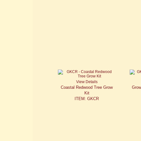
View Details
Coastal Redwood Tree Grow
Grow
Kit
ITEM: GKCR