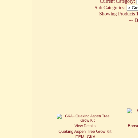
Current Category:
Sub Categories:
Showing Products 1 
«« B
Bonsa
View Details
Quaking Aspen Tree Grow Kit
ITEM: GKA