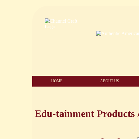
HOME
ABOUT US
Edu-tainment Products