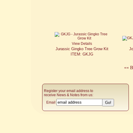
View Details
Jurassic Gingko Tree Grow Kit
J
ITEM: GKJG
«« B
Register your email address to
receive News & Notes from us:
Email