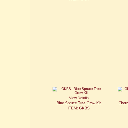
View Details
Blue Spruce Tree Grow Kit
Cherr
ITEM: GKBS