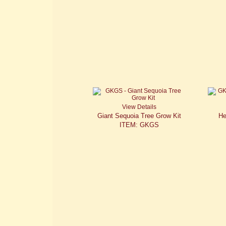
View Details
Giant Sequoia Tree Grow Kit
He
ITEM: GKGS