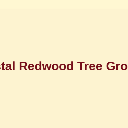
tal Redwood Tree Gro