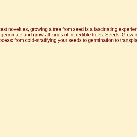
est novelties, growing a tree from seed is a fascinating experie
o germinate and grow all kinds of incredible trees. Seeds, Gro
ocess: from cold-stratifying your seeds to germination to transpla