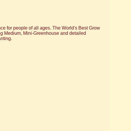
nce for people of all ages. The World's Best Grow
wing Medium, Mini-Greenhouse and detailed
nting.