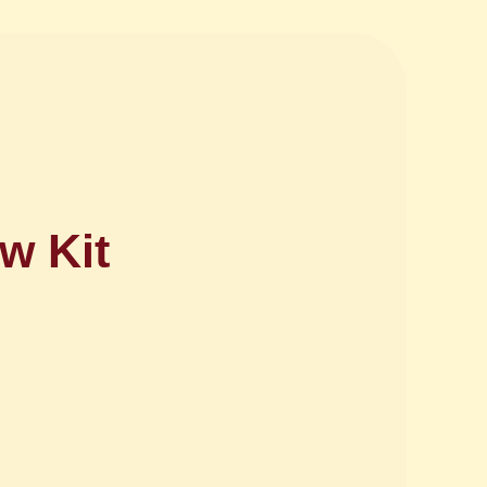
w Kit