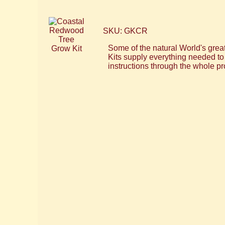
SKU: GKCR
Some of the natural World's great
Kits supply everything needed t
instructions through the whole pr