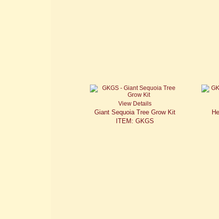
View Details
Giant Sequoia Tree Grow Kit
He
ITEM: GKGS