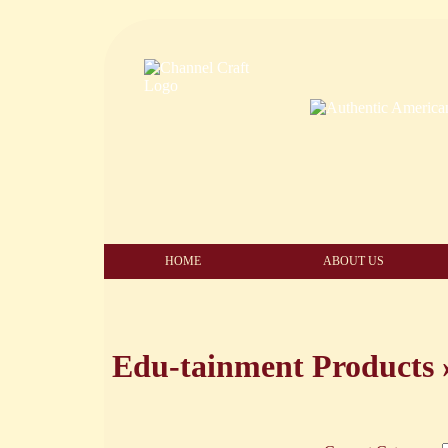
HOME
ABOUT US
Edu-tainment Products