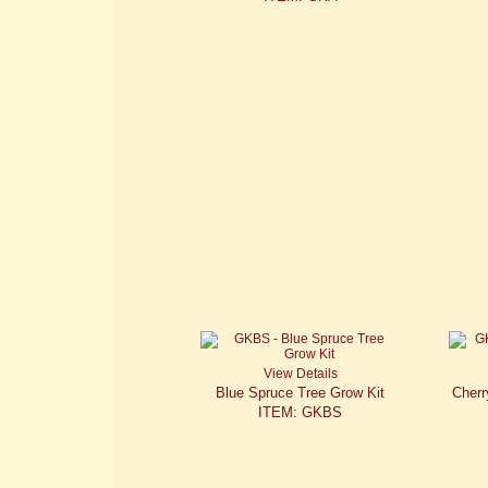
View Details
Blue Spruce Tree Grow Kit
Cherr
ITEM: GKBS