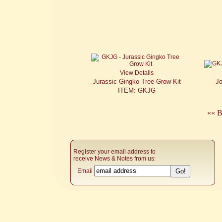
View Details
Jurassic Gingko Tree Grow Kit
J
ITEM: GKJG
«« B
Register your email address to
receive News & Notes from us:
Email