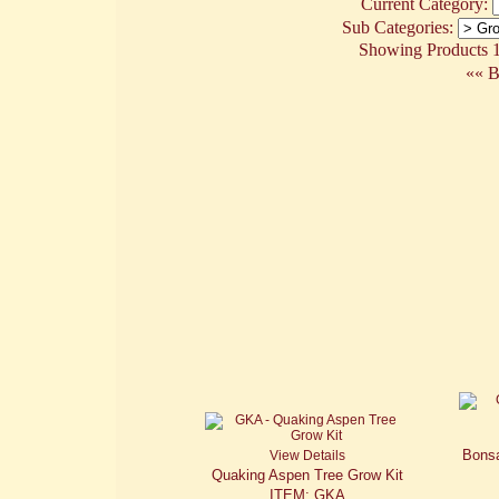
Current Category:
Sub Categories:
Showing Products 1 
«« B
Bonsa
View Details
Quaking Aspen Tree Grow Kit
ITEM: GKA