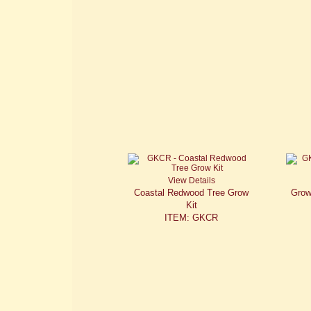
View Details
Coastal Redwood Tree Grow
Grow
Kit
ITEM: GKCR