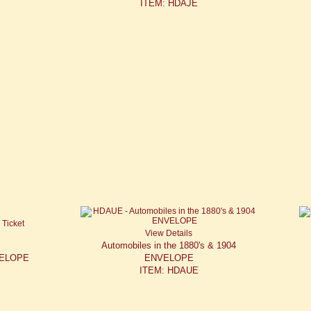
ITEM: HDAJE
View Details
Automobiles in the 1880's & 1904
NVELOPE
ENVELOPE
ITEM: HDAUE