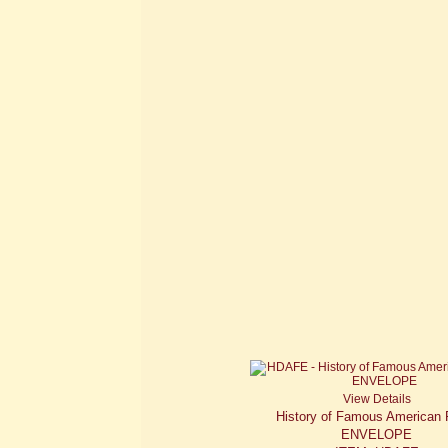
View Details
History of Famous American 
ENVELOPE