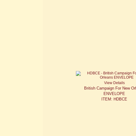
View Details
British Campaign For New Or
ENVELOPE
ITEM: HDBCE