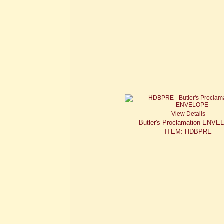
View Details
Butler's Proclamation ENV
ITEM: HDBPRE