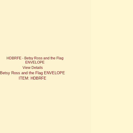
View Details
Betsy Ross and the Flag ENVELOPE
ITEM: HDBRFE