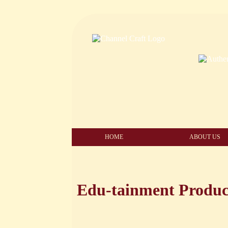
HOME
ABOUT US
Edu-tainment Produc