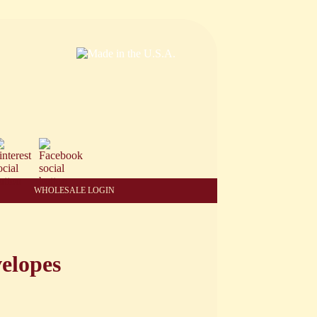
WHOLESALE LOGIN
elopes