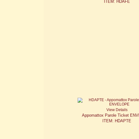
ITEM: HDAFE
View Details
Appomattox Parole Ticket E
ITEM: HDAPTE