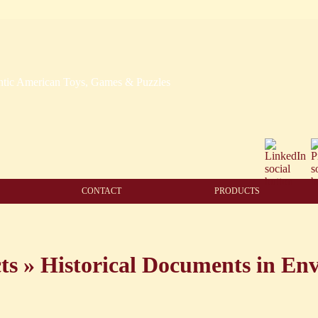
CONTACT
PRODUCTS
ts
»
Historical Documents in Env