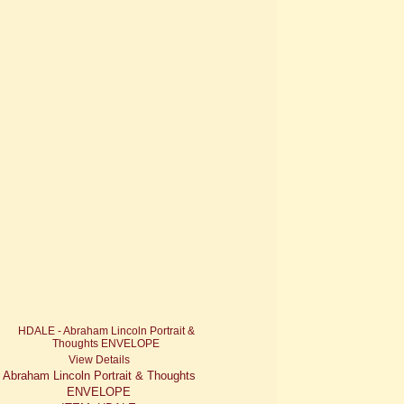
View Details
Abraham Lincoln Portrait & Thoughts
ENVELOPE