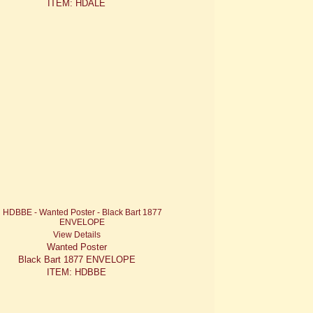
ITEM: HDALE
View Details
Wanted Poster
Black Bart 1877 ENVELOPE
ITEM: HDBBE