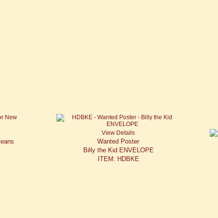
View Details
leans
Wanted Poster
Billy the Kid ENVELOPE
ITEM: HDBKE