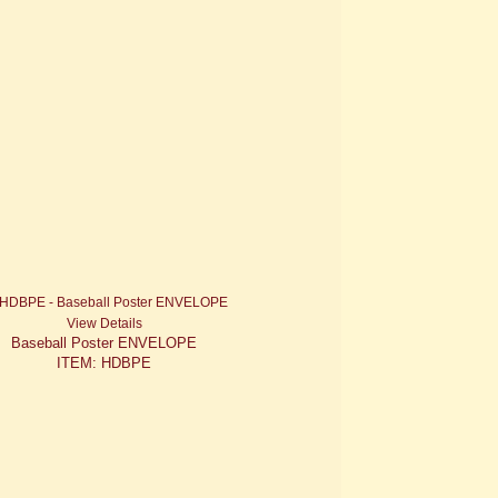
View Details
Baseball Poster ENVELOPE
ITEM: HDBPE