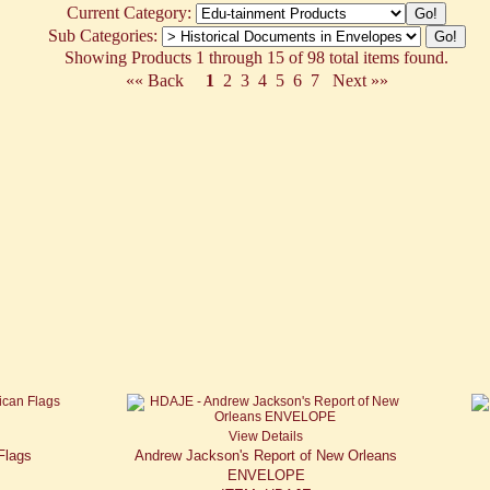
Current Category:
Sub Categories:
Showing Products 1 through 15 of 98 total items found.
«« Back
1
2
3
4
5
6
7
Next »»
View Details
Flags
Andrew Jackson's Report of New Orleans
ENVELOPE