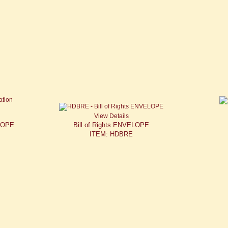
View Details
ELOPE
Bill of Rights ENVELOPE
ITEM: HDBRE