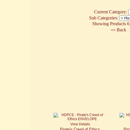
Current Category:
Sub Categories:
Showing Products 61
«« Back
View Details
Pirate's Creed of Ethics
Pri