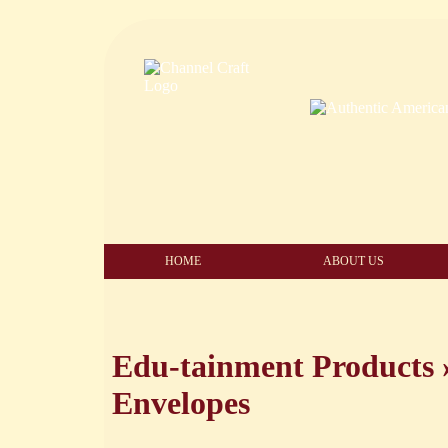
HOME
ABOUT US
Edu-tainment Products
Envelopes