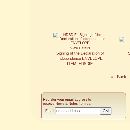
View Details
Signing of the Declaration of
S
Independence ENVELOPE
ITEM: HDSDIE
«« Back
Register your email address to
receive News & Notes from us:
Email