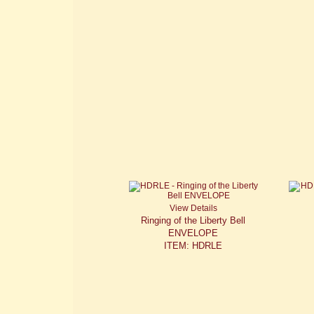
View Details
Ringing of the Liberty Bell
ENVELOPE
ITEM: HDRLE