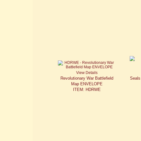
View Details
Revolutionary War Battlefield
Seals
Map ENVELOPE
ITEM: HDRWE