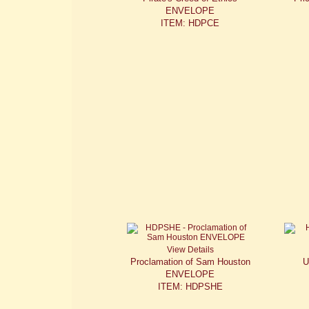
ENVELOPE
ITEM: HDPCE
View Details
Proclamation of Sam Houston
U
ENVELOPE
ITEM: HDPSHE