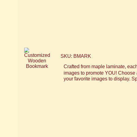
SKU: BMARK
Crafted from maple laminate, eac
images to promote YOU! Choose a L
your favorite images to display. Sp