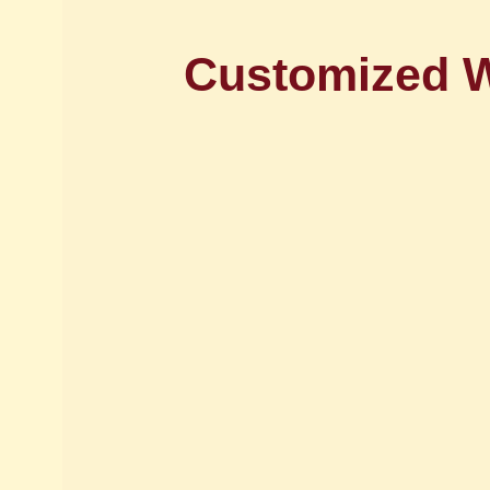
Customized 