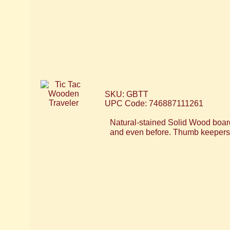
SKU: GBTT
UPC Code: 746887111261
Natural-stained Solid Wood boar
and even before. Thumb keepers h