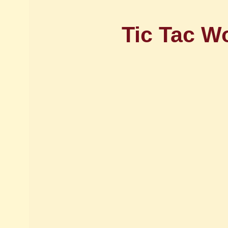
Tic Tac W