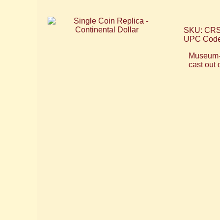
SKU: CR
UPC Code
Museum-qu
cast out 