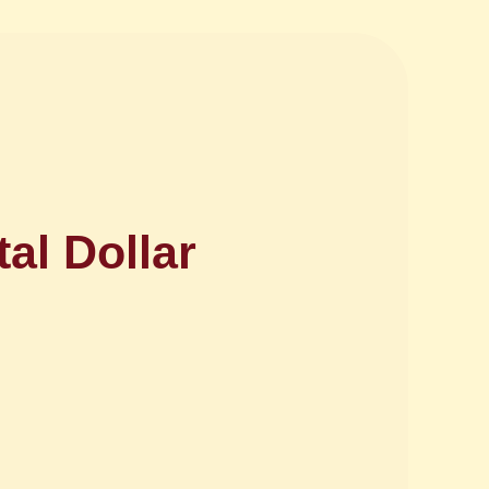
al Dollar