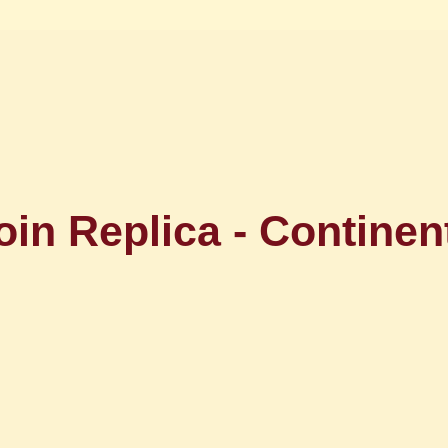
oin Replica - Continent