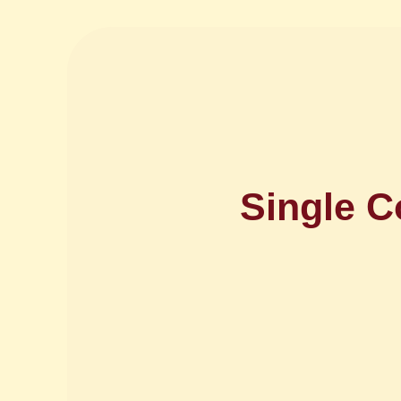
Single C