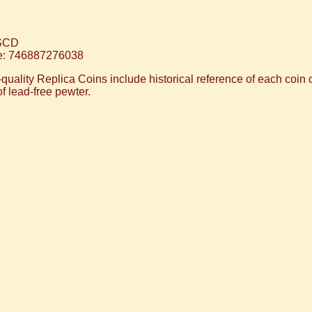
SCD
: 746887276038
ality Replica Coins include historical reference of each coin on
of lead-free pewter.