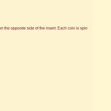
 the opposite side of the insert. Each coin is spin