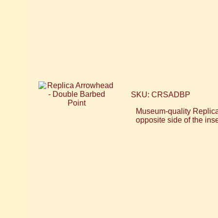
SKU: CRSADBP
Museum-quality Replica 
opposite side of the ins