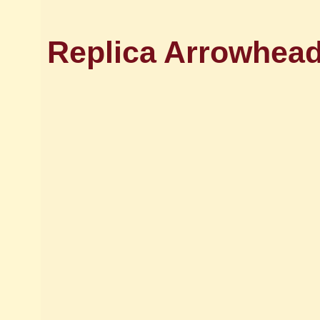
Replica Arrowhead