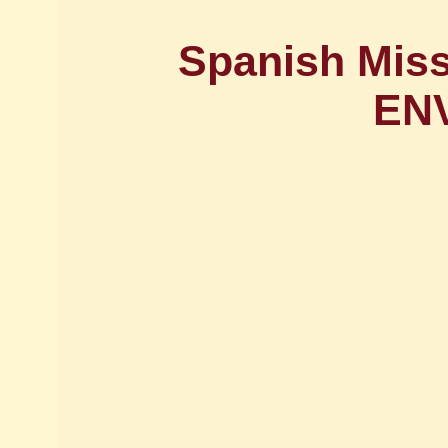
Spanish Miss
EN