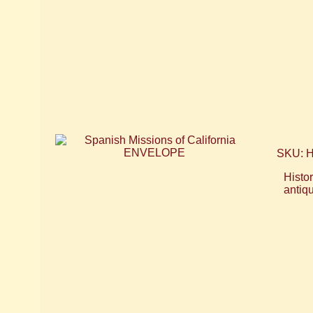
SKU: 
Histor
antiq