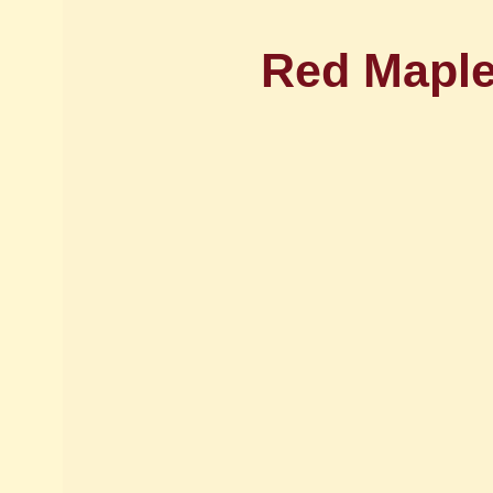
Red Maple