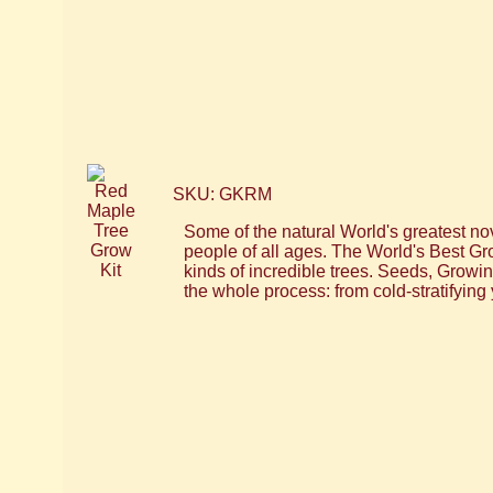
SKU: GKRM
Some of the natural World's greatest nov
people of all ages. The World's Best Gr
kinds of incredible trees. Seeds, Grow
the whole process: from cold-stratifying