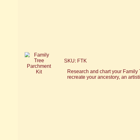
SKU: FTK
Research and chart your Family T
recreate your ancestory, an artis