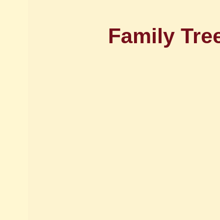
Family Tre