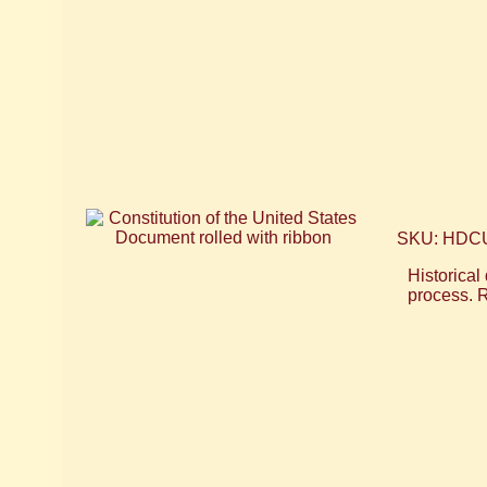
SKU: HDC
Historical
process. R