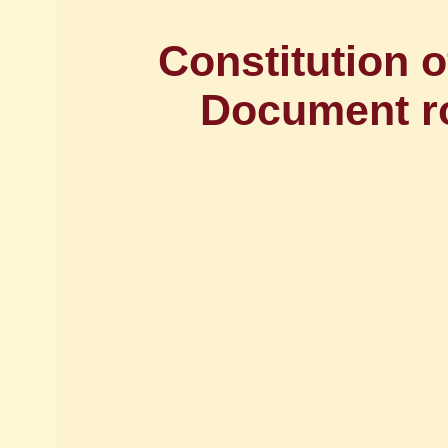
Constitution o
Document ro