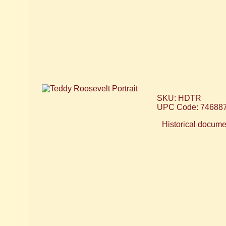
SKU: HDTR
UPC Code: 74688
Historical documen