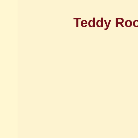
Teddy Roos