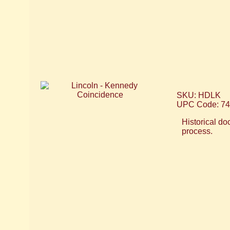
SKU: HDLK
UPC Code: 7
Historical do
process.