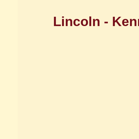
Lincoln - Ke