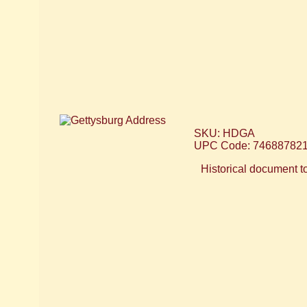
SKU: HDGA
UPC Code: 74688782
Historical document to