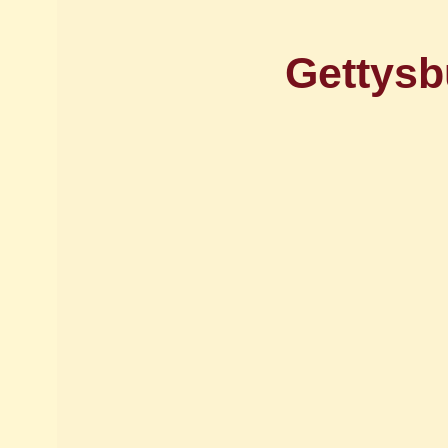
Gettysb