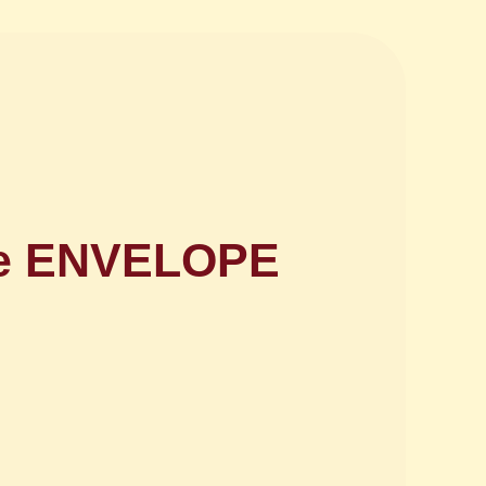
nce ENVELOPE