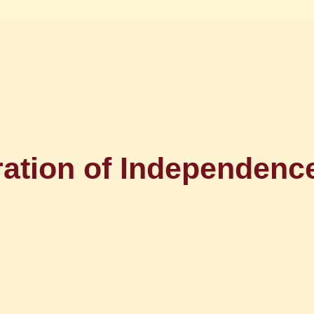
ration of Independe