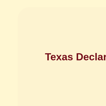
Texas Decla