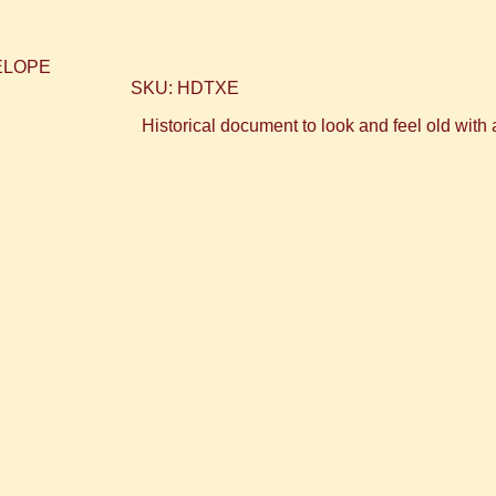
SKU: HDTXE
Historical document to look and feel old with