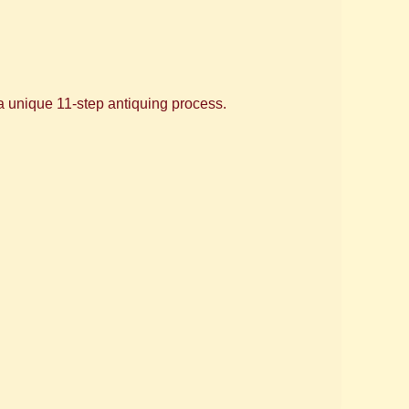
 a unique 11-step antiquing process.