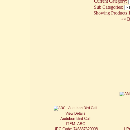
Current Category:
Sub Categories:
Showing Products 1 
«« B
View Details
Audubon Bird Call
ITEM: ABC
UPC Code: 746887620008
UP