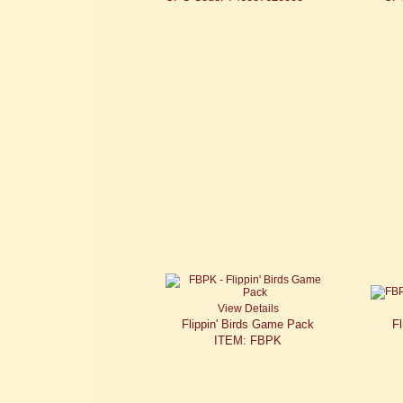
View Details
Flippin' Birds Game Pack
Fl
ITEM: FBPK