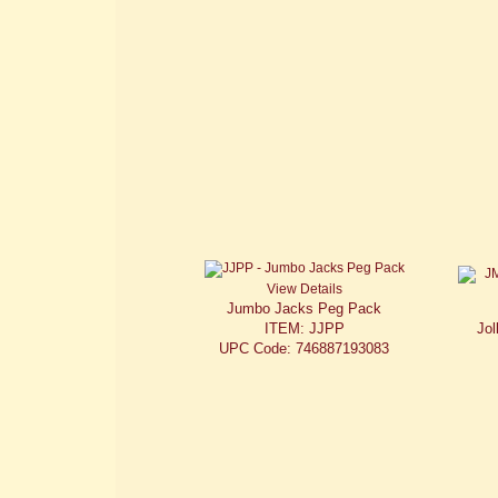
View Details
Jumbo Jacks Peg Pack
ITEM: JJPP
Jol
UPC Code: 746887193083