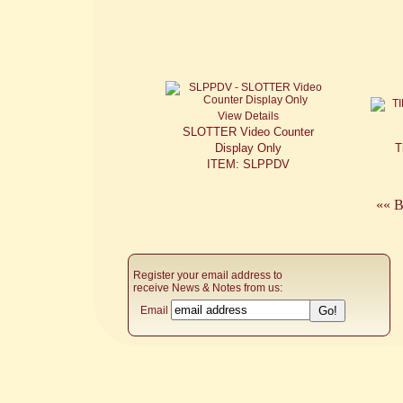
View Details
SLOTTER Video Counter
Display Only
T
ITEM: SLPPDV
«« B
Register your email address to
receive News & Notes from us:
Email