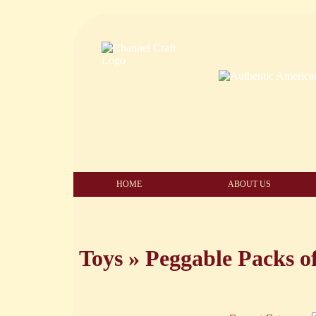
HOME
ABOUT US
Toys
»
Peggable Packs o