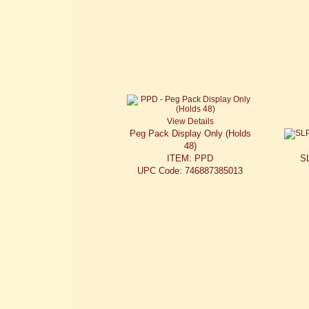
View Details
Peg Pack Display Only (Holds
48)
ITEM: PPD
S
UPC Code: 746887385013