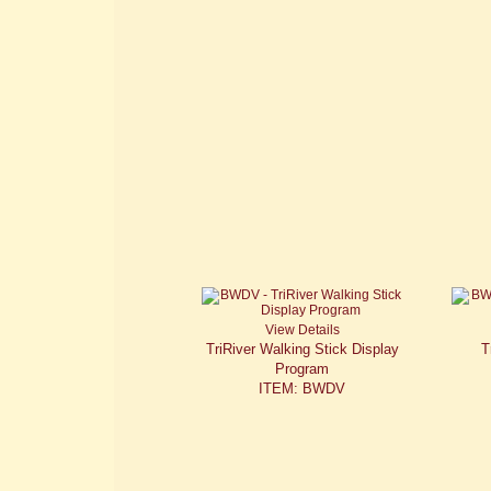
View Details
TriRiver Walking Stick Display
T
Program
ITEM: BWDV