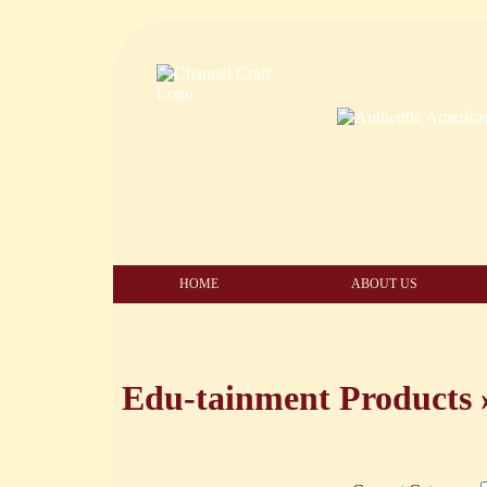
HOME
ABOUT US
Edu-tainment Products