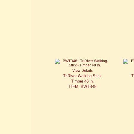
View Details
TriRiver Walking Stick
T
Timber 48 in.
ITEM: BWTB48