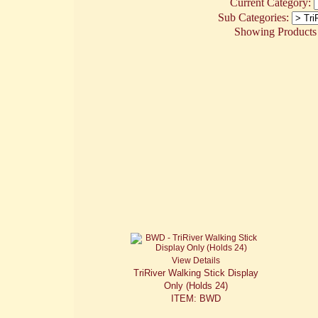
Current Category:
Sub Categories:
Showing Products 1
View Details
TriRiver Walking Stick Display
Only (Holds 24)
ITEM: BWD