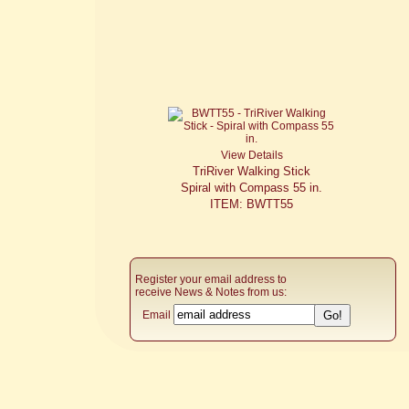
View Details
TriRiver Walking Stick
Spiral with Compass 55 in.
ITEM: BWTT55
Register your email address to
receive News & Notes from us:
Email