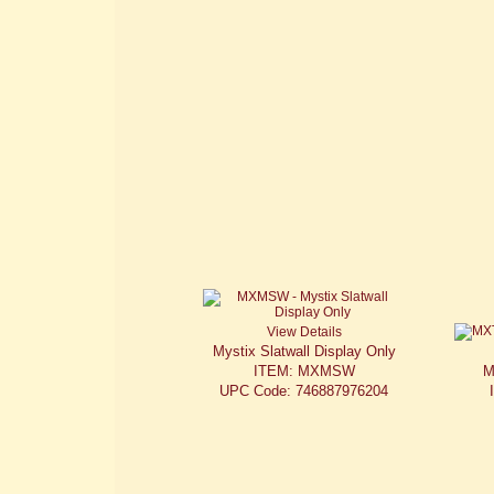
View Details
Mystix Slatwall Display Only
ITEM: MXMSW
M
UPC Code: 746887976204