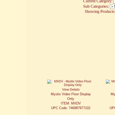
Current Category:
Sub Categories:
Showing Products 1
View Details
Mystix Video Floor Display
My
Only
ITEM: MXDV
UPC Code: 746887977102
UP