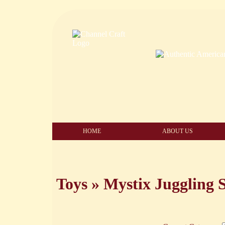
HOME
ABOUT US
Toys
»
Mystix Juggling S