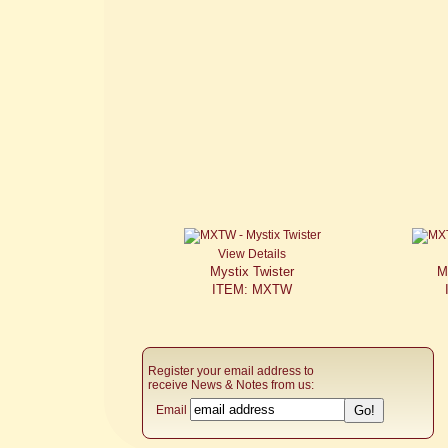
View Details
Mystix Twister
M
ITEM: MXTW
Register your email address to
receive News & Notes from us:
Email