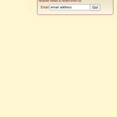
receive News & Notes from us:
Email