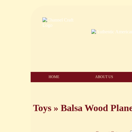
HOME
ABOUT US
Toys
»
Balsa Wood Plan