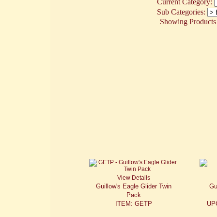
Current Category:
Sub Categories:
Showing Products 1
View Details
Guillow's Eagle Glider Twin
Gu
Pack
ITEM: GETP
UP